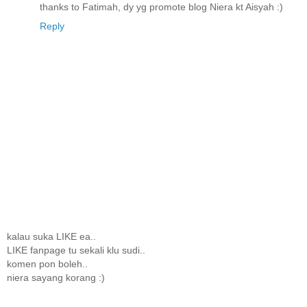
thanks to Fatimah, dy yg promote blog Niera kt Aisyah :)
Reply
kalau suka LIKE ea..
LIKE fanpage tu sekali klu sudi..
komen pon boleh..
niera sayang korang :)