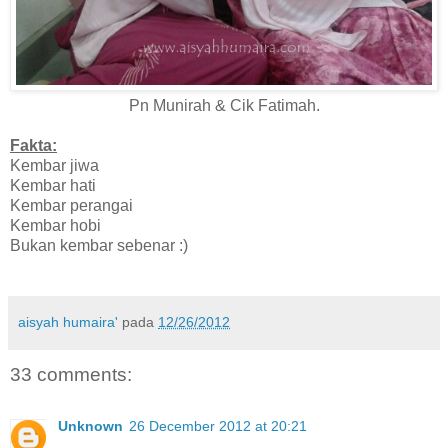
Pn Munirah & Cik Fatimah.
Fakta:
Kembar jiwa
Kembar hati
Kembar perangai
Kembar hobi
Bukan kembar sebenar :)
aisyah humaira'
pada
12/26/2012
33 comments:
Unknown
26 December 2012 at 20:21