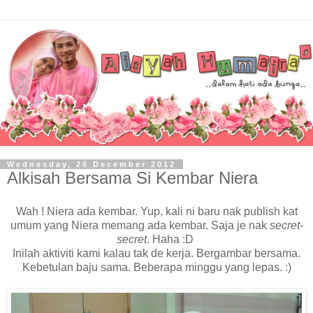
Wednesday, 26 December 2012
Alkisah Bersama Si Kembar Niera
Wah ! Niera ada kembar. Yup, kali ni baru nak publish kat
umum yang Niera memang ada kembar. Saja je nak
secret-
secret
. Haha :D
Inilah aktiviti kami kalau tak de kerja. Bergambar bersama.
Kebetulan baju sama. Beberapa minggu yang lepas. :)