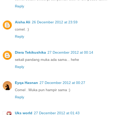
Reply
Aisha Ali
26 December 2012 at 23:59
comel. :)
Reply
Diera Tekikushika
27 December 2012 at 00:14
sekali pandang muka ada sama... hehe
Reply
Eyqa Hasnan
27 December 2012 at 00:27
Comel . Muka pun hampir sama :)
Reply
Uks world
27 December 2012 at 01:43