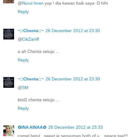
@
Nurul Iman
yup ! dia kawan baik saya :D hihi
Reply
~::Chenta::~
26 December 2012 at 23:30
@
CikZaniff
a ah Chenta setuju ...
Reply
~::Chenta::~
26 December 2012 at 23:30
@
SM
btol2 chenta setuju ...
Reply
✿INA AINAA✿
26 December 2012 at 23:33
comel betul.. sweet je senyuman both of u... peace taw!!!