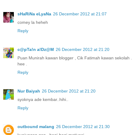
sHaRiNa eLyaNa
26 December 2012 at 21:07
comey la heheh
Reply
c@pTa!n a!Dz@M
26 December 2012 at 21:20
Puan Munirah kawan blogger , Cik Fatimah kawan sekolah .
hee .
Reply
Nur Baiyah
26 December 2012 at 21:20
syoknya ade kembar..hihi..
Reply
outbound malang
26 December 2012 at 21:30