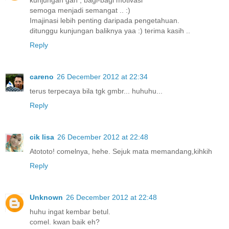
kunjungan gan , bagi-bagi motivasi
semoga menjadi semangat .. :)
Imajinasi lebih penting daripada pengetahuan.
ditunggu kunjungan baliknya yaa :) terima kasih ..
Reply
careno
26 December 2012 at 22:34
terus terpecaya bila tgk gmbr... huhuhu...
Reply
cik lisa
26 December 2012 at 22:48
Atototo! comelnya, hehe. Sejuk mata memandang,kihkih
Reply
Unknown
26 December 2012 at 22:48
huhu ingat kembar betul.
comel. kwan baik eh?