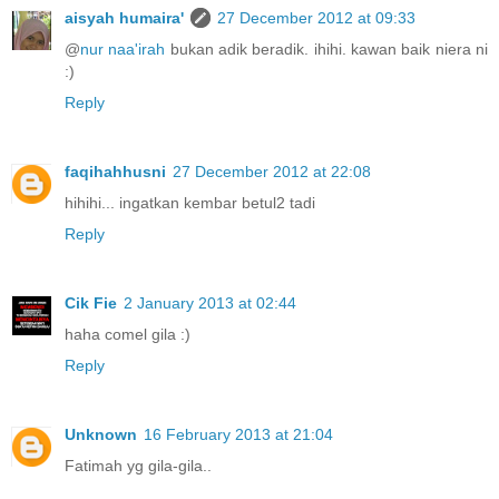
aisyah humaira'
27 December 2012 at 09:33
@
nur naa'irah
bukan adik beradik. ihihi. kawan baik niera ni
:)
Reply
faqihahhusni
27 December 2012 at 22:08
hihihi... ingatkan kembar betul2 tadi
Reply
Cik Fie
2 January 2013 at 02:44
haha comel gila :)
Reply
Unknown
16 February 2013 at 21:04
Fatimah yg gila-gila..