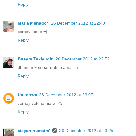
Reply
Maria Menado~
26 December 2012 at 22:49
comey. hehe =)
Reply
Busyra Takiyudin
26 December 2012 at 22:52
dh mcm kembar dah.. sama.. :)
Reply
Unknown
26 December 2012 at 23:07
comey sokmo niera..<3
Reply
aisyah humaira'
26 December 2012 at 23:25