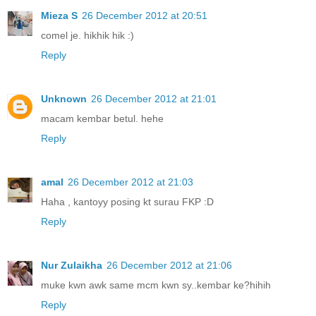
Mieza S
26 December 2012 at 20:51
comel je. hikhik hik :)
Reply
Unknown
26 December 2012 at 21:01
macam kembar betul. hehe
Reply
amal
26 December 2012 at 21:03
Haha , kantoyy posing kt surau FKP :D
Reply
Nur Zulaikha
26 December 2012 at 21:06
muke kwn awk same mcm kwn sy..kembar ke?hihih
Reply