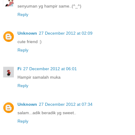
senyuman yg hampir same..(^_^)
Reply
Unknown
27 December 2012 at 02:09
cute friend :)
Reply
Fi
27 December 2012 at 06:01
Hampir samalah muka
Reply
Unknown
27 December 2012 at 07:34
salam...adik beradik yg sweet..
Reply