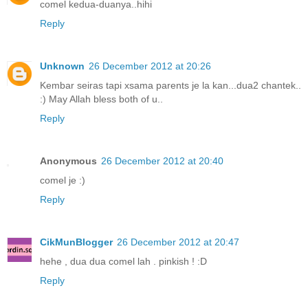
comel kedua-duanya..hihi
Reply
Unknown
26 December 2012 at 20:26
Kembar seiras tapi xsama parents je la kan...dua2 chantek..
:) May Allah bless both of u..
Reply
Anonymous
26 December 2012 at 20:40
comel je :)
Reply
CikMunBlogger
26 December 2012 at 20:47
hehe , dua dua comel lah . pinkish ! :D
Reply